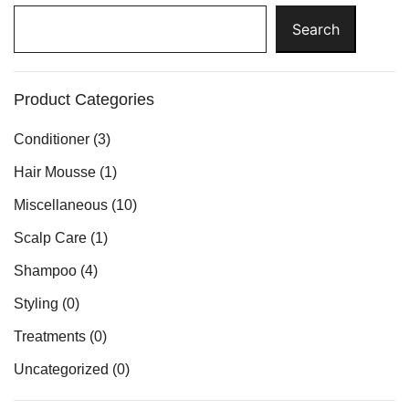
Search
Search
Product Categories
Conditioner
(3)
Hair Mousse
(1)
Miscellaneous
(10)
Scalp Care
(1)
Shampoo
(4)
Styling
(0)
Treatments
(0)
Uncategorized
(0)