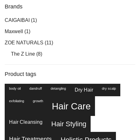
Brands
CAIGAIBAI
(1)
Maxwell
(1)
ZOE NATURALS
(11)
The Z Line
(8)
Product tags
body oil
dandruff
detangling
dry scalp
Dry Hair
exfoliating
growth
Hair Care
Hair Cleansing
Hair Styling
Hair Treatments
Holistic Products