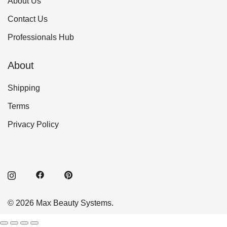
About Us
Contact Us
Professionals Hub
About
Shipping
Terms
Privacy Policy
© 2026 Max Beauty Systems.