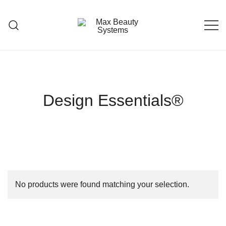
Skip
to
content
Premium Hair Care Products
Max Beauty Systems
Design Essentials®
No products were found matching your selection.