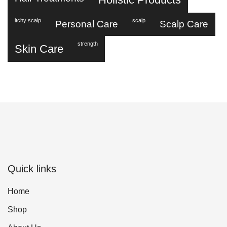
itchy scalp
scalp
Personal Care
Scalp Care
strength
Skin Care
Quick links
Home
Shop