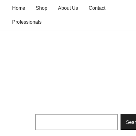
Skip
Home
Shop
About Us
Contact
to
content
Professionals
Search
Sea