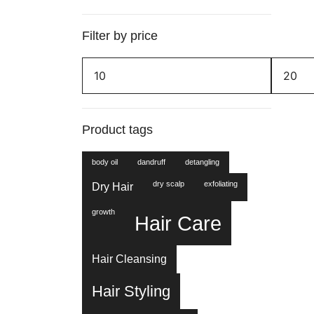
Filter by price
Min
Max
price
price
Product tags
body oil
dandruff
detangling
dry scalp
exfoliating
Dry Hair
growth
Hair Care
Hair Cleansing
Hair Styling