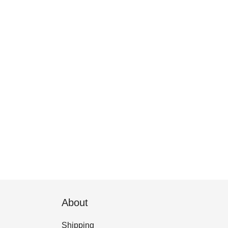
About
Shipping