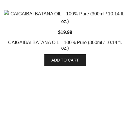
$
19.99
CAIGAIBAI BATANA OIL – 100% Pure (300ml / 10.14 fl.
oz.)
ADD TO CART