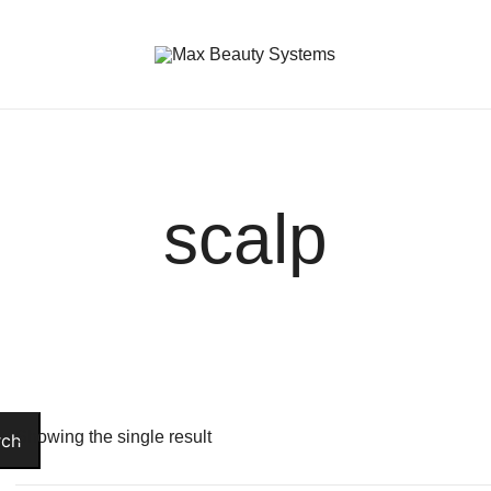
Premium Hair Care Products
Max Beauty Systems
scalp
Showing the single result
rch