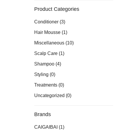
Product Categories
Conditioner
(3)
Hair Mousse
(1)
Miscellaneous
(10)
Scalp Care
(1)
Shampoo
(4)
Styling
(0)
Treatments
(0)
Uncategorized
(0)
Brands
CAIGAIBAI
(1)