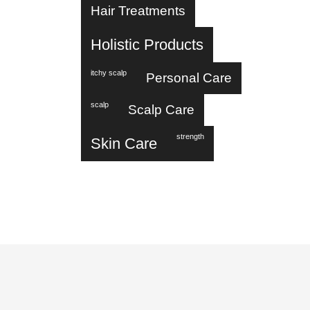
Hair Treatments
Holistic Products
itchy scalp
Personal Care
scalp
Scalp Care
strength
Skin Care