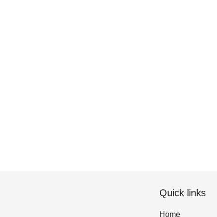
Quick links
Home