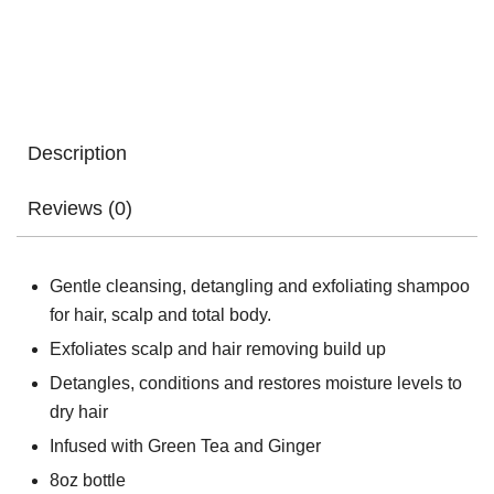
Description
Reviews (0)
Gentle cleansing, detangling and exfoliating shampoo
for hair, scalp and total body.
Exfoliates scalp and hair removing build up
Detangles, conditions and restores moisture levels to
dry hair
Infused with Green Tea and Ginger
8oz bottle