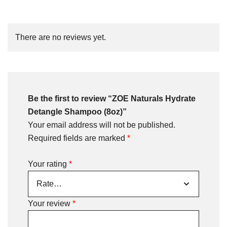
There are no reviews yet.
Be the first to review “ZOE Naturals Hydrate
Detangle Shampoo (8oz)”
Your email address will not be published.
Required fields are marked
*
Your rating
*
Your review
*