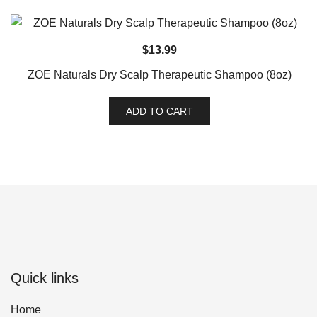
$
13.99
ZOE Naturals Dry Scalp Therapeutic Shampoo (8oz)
ADD TO CART
Quick links
Home