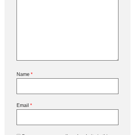
Name
*
Email
*