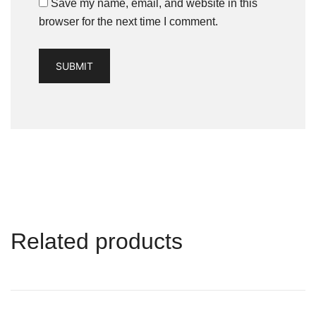
Save my name, email, and website in this
browser for the next time I comment.
Related products