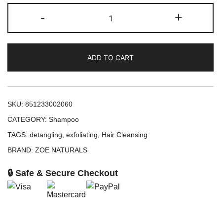
ZOE
-
+
Naturals
Hydrate
Detangle
ADD TO CART
Shampoo
(8oz)
quantity
SKU:
851233002060
CATEGORY:
Shampoo
TAGS:
detangling
,
exfoliating
,
Hair Cleansing
BRAND:
ZOE NATURALS
🔒 Safe & Secure Checkout