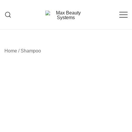
Skip
to
content
Premium Hair Care Products
Max Beauty Systems
Home
/
Shampoo