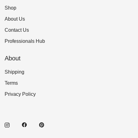
Shop
About Us
Contact Us
Professionals Hub
About
Shipping
Terms
Privacy Policy