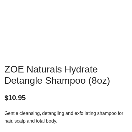
ZOE Naturals Hydrate
Detangle Shampoo (8oz)
$
10.95
Gentle cleansing, detangling and exfoliating shampoo for
hair, scalp and total body.