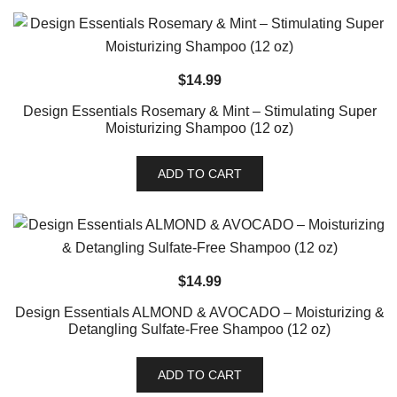
$
14.99
Design Essentials Rosemary & Mint – Stimulating Super
Moisturizing Shampoo (12 oz)
ADD TO CART
$
14.99
Design Essentials ALMOND & AVOCADO – Moisturizing &
Detangling Sulfate-Free Shampoo (12 oz)
ADD TO CART