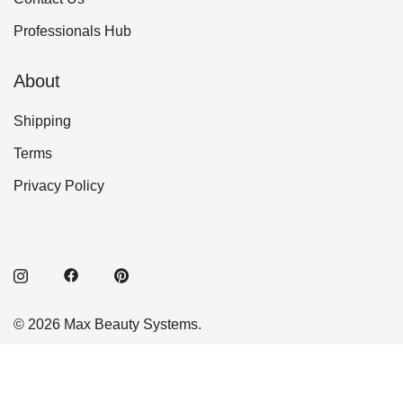
Professionals Hub
About
Shipping
Terms
Privacy Policy
© 2026 Max Beauty Systems.