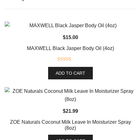
$
15.00
MAXWELL Black Jasper Body Oil (4oz)
Rated
5.00
ADD TO CART
out of 5
$
21.99
ZOE Naturals Coconut Milk Leave In Moisturizer Spray
(8oz)