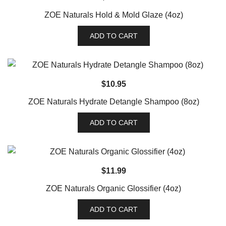
ZOE Naturals Hold & Mold Glaze (4oz)
ADD TO CART
$
10.95
ZOE Naturals Hydrate Detangle Shampoo (8oz)
ADD TO CART
$
11.99
ZOE Naturals Organic Glossifier (4oz)
ADD TO CART