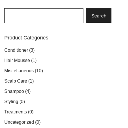
Search
Search
Product Categories
Conditioner
(3)
Hair Mousse
(1)
Miscellaneous
(10)
Scalp Care
(1)
Shampoo
(4)
Styling
(0)
Treatments
(0)
Uncategorized
(0)