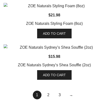
$
21.98
ZOE Naturals Styling Foam (8oz)
ADD TO CART
$
15.98
ZOE Naturals Sydney’s Shea Souffle (2oz)
ADD TO CART
1
2
3
→