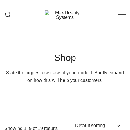
Skip
to
content
Premium Hair Care Products
Max Beauty Systems
Shop
State the biggest use case of your product. Briefly expand
on how this will help your customers.
Showing 1–9 of 19 results