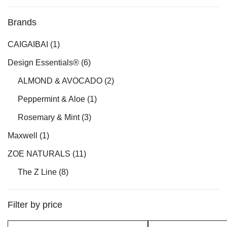
Brands
CAIGAIBAI
(1)
Design Essentials®
(6)
ALMOND & AVOCADO
(2)
Peppermint & Aloe
(1)
Rosemary & Mint
(3)
Maxwell
(1)
ZOE NATURALS
(11)
The Z Line
(8)
Filter by price