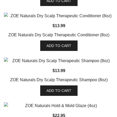
ADD TO CART
$
13.99
ZOE Naturals Dry Scalp Therapeutic Conditioner (8oz)
ADD TO CART
$
13.99
ZOE Naturals Dry Scalp Therapeutic Shampoo (8oz)
ADD TO CART
$
22.95