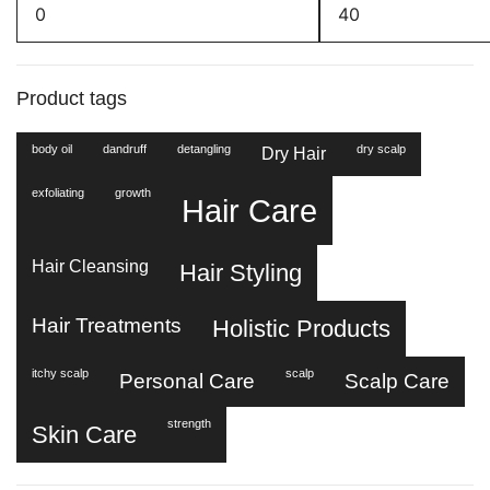
Min
Max
price
price
Product tags
body oil
dandruff
detangling
dry scalp
Dry Hair
exfoliating
growth
Hair Care
Hair Cleansing
Hair Styling
Hair Treatments
Holistic Products
itchy scalp
scalp
Personal Care
Scalp Care
strength
Skin Care