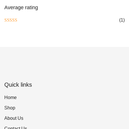
Average rating
(1)
Rated
5
out
of 5
Quick links
Home
Shop
About Us
Contact Us