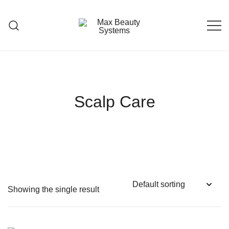
Skip
to
content
Premium Hair Care Products
Max Beauty Systems
Scalp Care
Showing the single result