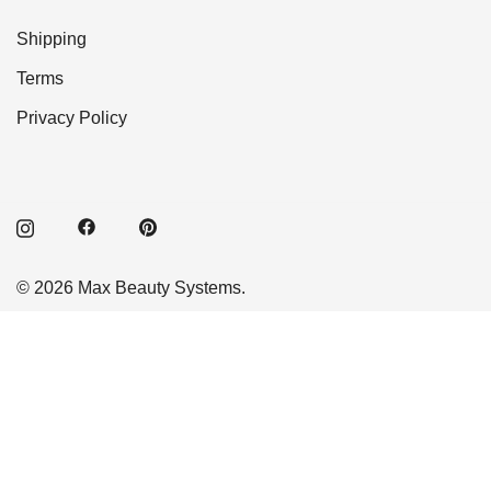
Shipping
Terms
Privacy Policy
© 2026 Max Beauty Systems.