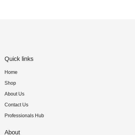
Quick links
Home
Shop
About Us
Contact Us
Professionals Hub
About