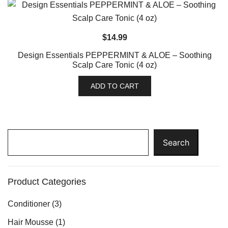
$
14.99
Design Essentials PEPPERMINT & ALOE – Soothing
Scalp Care Tonic (4 oz)
ADD TO CART
Search
Search
Product Categories
Conditioner
(3)
Hair Mousse
(1)