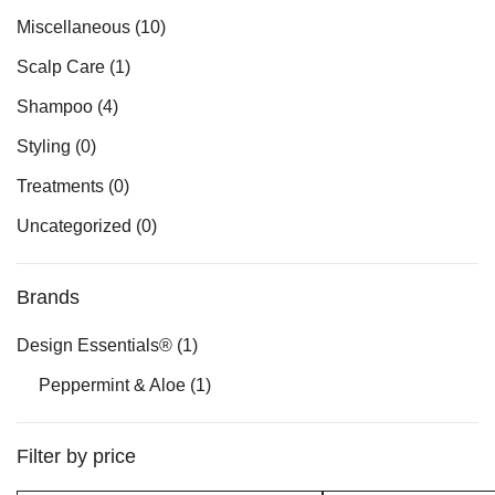
Miscellaneous
(10)
Scalp Care
(1)
Shampoo
(4)
Styling
(0)
Treatments
(0)
Uncategorized
(0)
Brands
Design Essentials®
(1)
Peppermint & Aloe
(1)
Filter by price