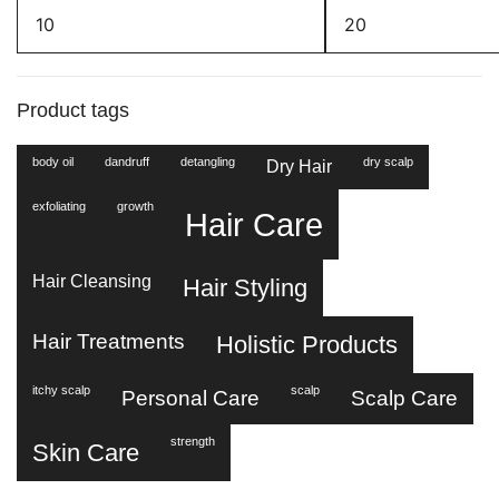
Min
Max
price
price
Product tags
body oil
dandruff
detangling
dry scalp
Dry Hair
exfoliating
growth
Hair Care
Hair Cleansing
Hair Styling
Hair Treatments
Holistic Products
itchy scalp
scalp
Personal Care
Scalp Care
strength
Skin Care