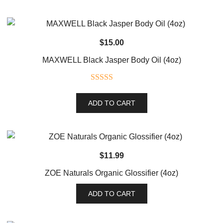
$
15.00
MAXWELL Black Jasper Body Oil (4oz)
Rated
5.00
out of 5
ADD TO CART
$
11.99
ZOE Naturals Organic Glossifier (4oz)
ADD TO CART