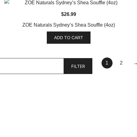
$
26.99
ZOE Naturals Sydney’s Shea Souffle (4oz)
ADD TO CART
1
2
FILTER