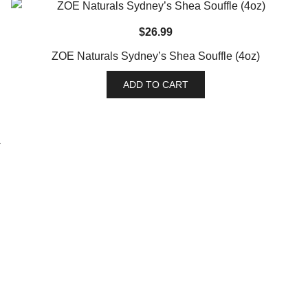
$
26.99
ZOE Naturals Sydney’s Shea Souffle (4oz)
ADD TO CART
→