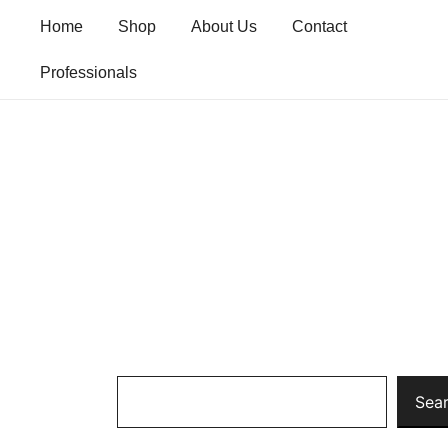
Skip
Home
Shop
About Us
Contact
to
content
Professionals
Search
Sea