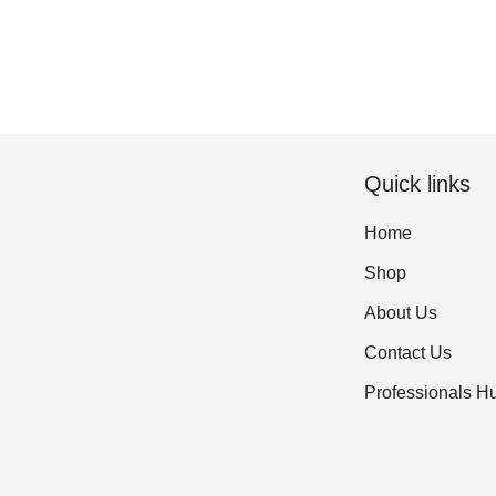
Quick links
Home
Shop
About Us
Contact Us
Professionals H