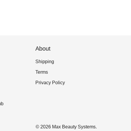
About
Shipping
Terms
Privacy Policy
ub
© 2026 Max Beauty Systems.