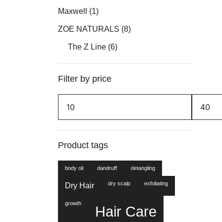
Maxwell
(1)
ZOE NATURALS
(8)
The Z Line
(6)
Filter by price
Min
Max
price
price
Product tags
body oil
dandruff
detangling
dry scalp
exfoliating
Dry Hair
growth
Hair Care