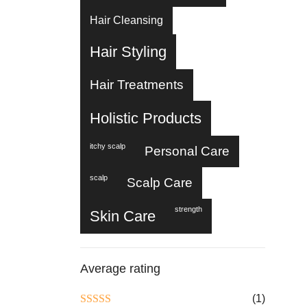
Hair Cleansing
Hair Styling
Hair Treatments
Holistic Products
itchy scalp
Personal Care
scalp
Scalp Care
strength
Skin Care
Average rating
(1)