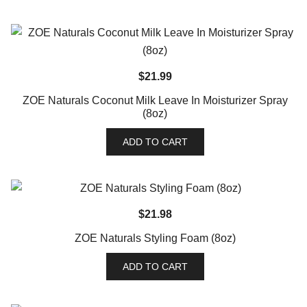
$
21.99
ZOE Naturals Coconut Milk Leave In Moisturizer Spray
(8oz)
ADD TO CART
$
21.98
ZOE Naturals Styling Foam (8oz)
ADD TO CART