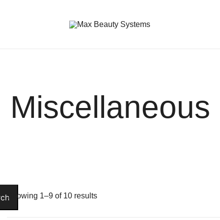
Premium Hair Care Products
Max Beauty Systems
Miscellaneous
Showing 1–9 of 10 results
rch