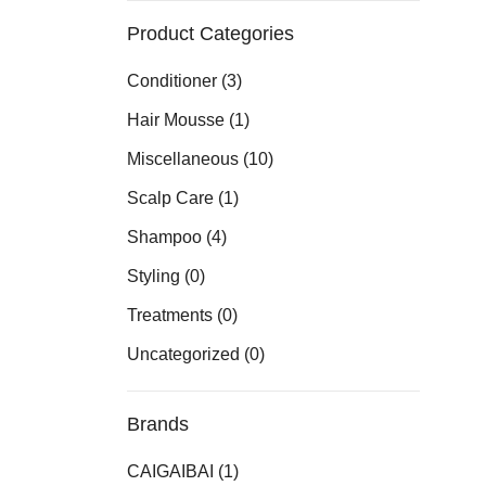
Product Categories
Conditioner
(3)
Hair Mousse
(1)
Miscellaneous
(10)
Scalp Care
(1)
Shampoo
(4)
Styling
(0)
Treatments
(0)
Uncategorized
(0)
Brands
CAIGAIBAI
(1)