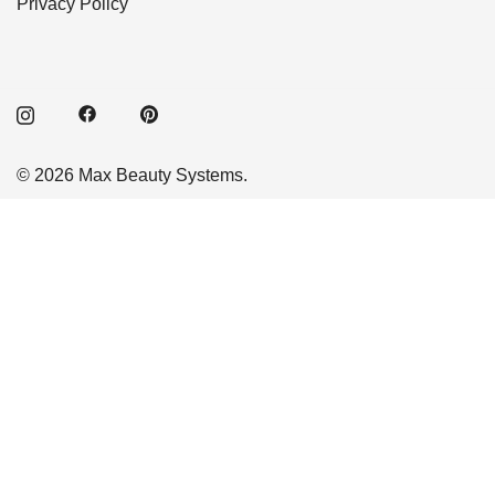
Privacy Policy
© 2026 Max Beauty Systems.