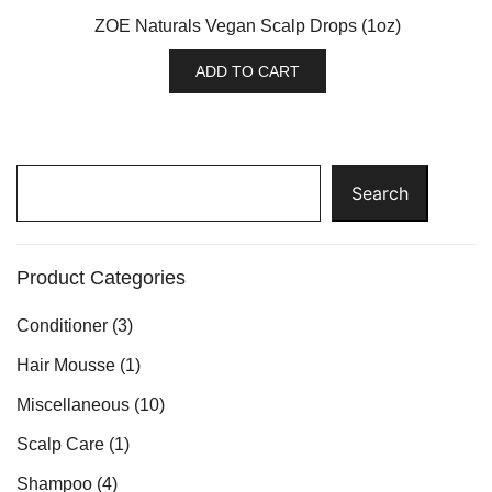
ZOE Naturals Vegan Scalp Drops (1oz)
ADD TO CART
Search
Search
Product Categories
Conditioner
(3)
Hair Mousse
(1)
Miscellaneous
(10)
Scalp Care
(1)
Shampoo
(4)