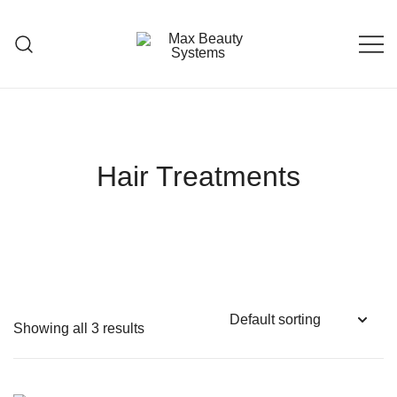
Skip
to
content
Premium Hair Care Products
Max Beauty Systems
Hair Treatments
Showing all 3 results