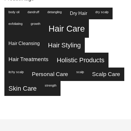
body oil
dandruff
detangling
dry scalp
Dry Hair
exfoliating
growth
Hair Care
Hair Cleansing
Hair Styling
Hair Treatments
Holistic Products
itchy scalp
scalp
Personal Care
Scalp Care
strength
Skin Care