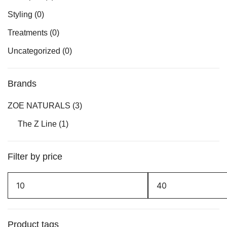
Styling
(0)
Treatments
(0)
Uncategorized
(0)
Brands
ZOE NATURALS
(3)
The Z Line
(1)
Filter by price
Min
Max
price
price
Product tags