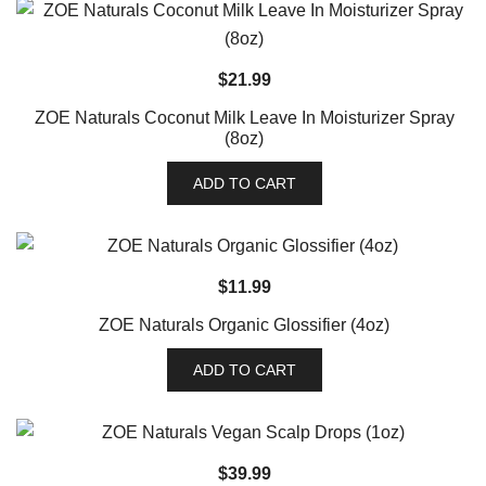
$
21.99
ZOE Naturals Coconut Milk Leave In Moisturizer Spray
(8oz)
ADD TO CART
$
11.99
ZOE Naturals Organic Glossifier (4oz)
ADD TO CART
$
39.99