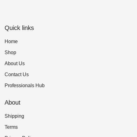
Quick links
Home
Shop
About Us
Contact Us
Professionals Hub
About
Shipping
Terms